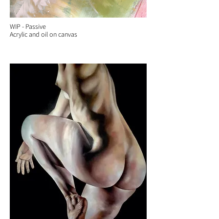
WIP - Passive
Acrylic and oil on canvas