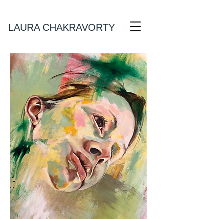
Laura Chakravorty Art
LAURA CHAKRAVORTY