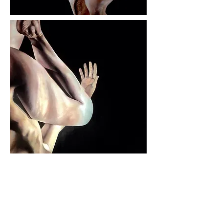
WIP - Release
Oil on canvas