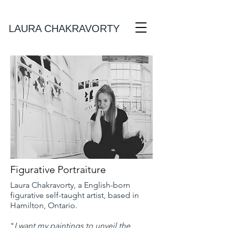
Laura Chakravorty Art
LAURA CHAKRAVORTY
Figurative Portraiture
Laura Chakravorty, a English-born
figurative self-taught artist, based in
Hamilton, Ontario.
"
I want my paintings to unveil the